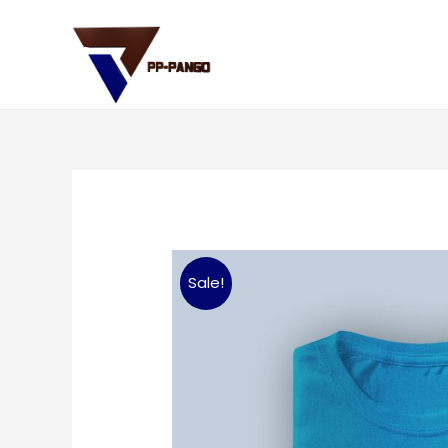
Sale!