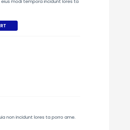
ius modi tempora incidunt lores ta
5.00.
ART
uia non incidunt lores ta porro ame.