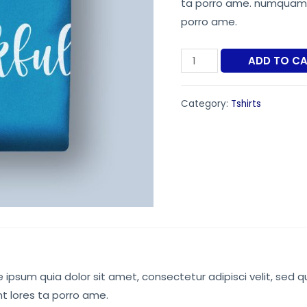
ta porro ame. numquam e
$34.00.
$2
porro ame.
Printed
ADD TO C
Brown
Tshirt
Category:
Tshirts
quantity
ipsum quia dolor sit amet, consectetur adipisci velit, sed q
 lores ta porro ame.