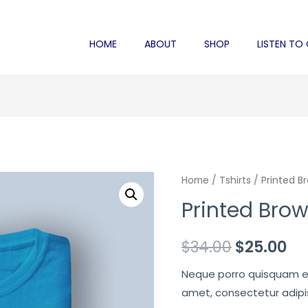
HOME
ABOUT
SHOP
LISTEN TO
Home
/
Tshirts
/ Printed B
Printed Brow
Original
Cu
$
34.00
$
25.00
price
pr
Neque porro quisquam est
amet, consectetur adipisc
was:
is: