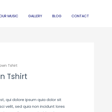
 OUR MUSIC
GALLERY
BLOG
CONTACT
rown Tshirt
n Tshirt
rrent
ice
, qui dolore ipsum quia dolor sit
i velit, sed quia non incidunt lores