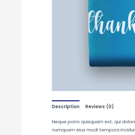
Description
Reviews (0)
Neque porro quisquam est, qui dolore 
numquam eius modi tempora incidunt