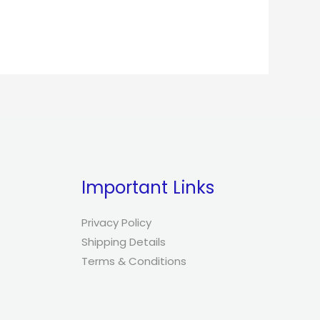
Important Links
Privacy Policy
Shipping Details
Terms & Conditions