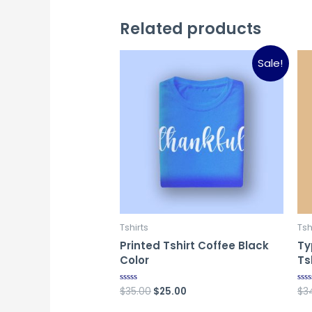
Related products
Sale!
Tshirts
Tsh
Printed Tshirt Coffee Black
Ty
Color
Ts
Original
Current
$
35.00
$
25.00
$
3
Rated
Rat
0
0
price
price
out
out