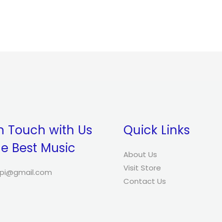
was:
is:
$34.00.
$32.00.
n Touch with Us
Quick Links
he Best Music
About Us
Visit Store
pi@gmail.com
Contact Us