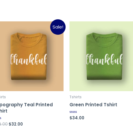
Sale!
irts
Tshirts
pography Teal Printed
Green Printed Tshirt
hirt
$
34.00
Rated
0
Original
Current
4.00
$
32.00
ed
out
of
price
price
5